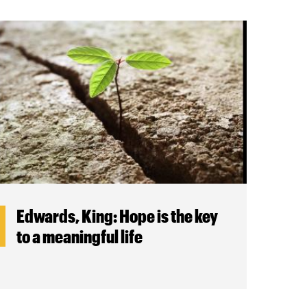
Edwards, King: Hope is the key
to a meaningful life