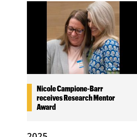
Nicole Campione-Barr
receives Research Mentor
Award
2025