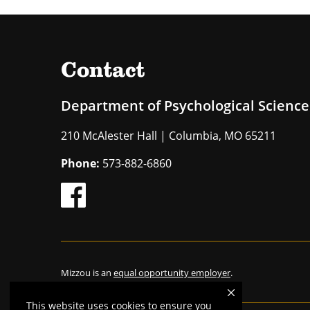
Contact
Department of Psychological Science
210 McAlester Hall | Columbia, MO 65211
Phone:
573-882-6860
Mizzou is an
equal opportunity employer
.
This website uses cookies to ensure you