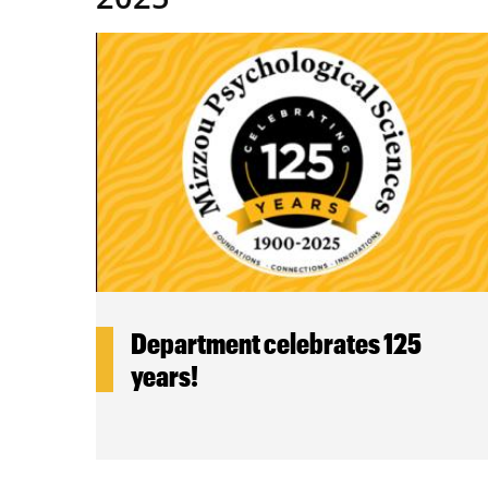
Department celebrates 125
years!