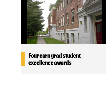
Four earn grad student
excellence awards
Pagination