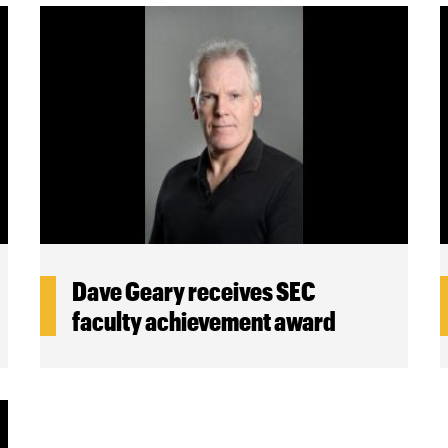
Dave Geary receives SEC
faculty achievement award