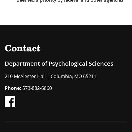
deemed a priority by federal and other agencies.
Contact
Department of Psychological Sciences
210 McAlester Hall | Columbia, MO 65211
Phone:
573-882-6860