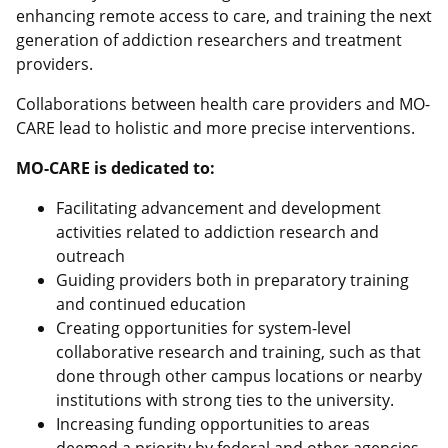
enhancing remote access to care, and training the next
generation of addiction researchers and treatment
providers.
Collaborations between health care providers and MO-
CARE lead to holistic and more precise interventions.
MO-CARE is dedicated to:
Facilitating advancement and development
activities related to addiction research and
outreach
Guiding providers both in preparatory training
and continued education
Creating opportunities for system-level
collaborative research and training, such as that
done through other campus locations or nearby
institutions with strong ties to the university.
Increasing funding opportunities to areas