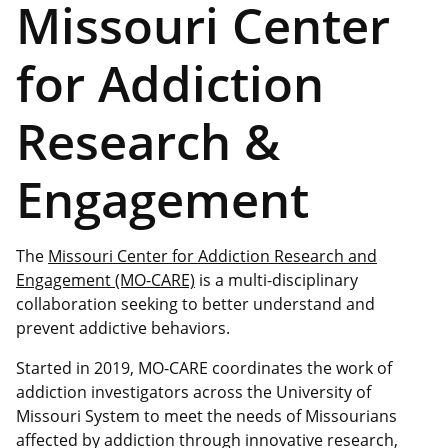
Missouri Center
for Addiction
Research &
Engagement
The
Missouri Center for Addiction Research and
Engagement (MO-CARE)
is a multi-disciplinary
collaboration seeking to better understand and
prevent addictive behaviors.
Started in 2019, MO-CARE coordinates the work of
addiction investigators across the University of
Missouri System to meet the needs of Missourians
affected by addiction through innovative research,