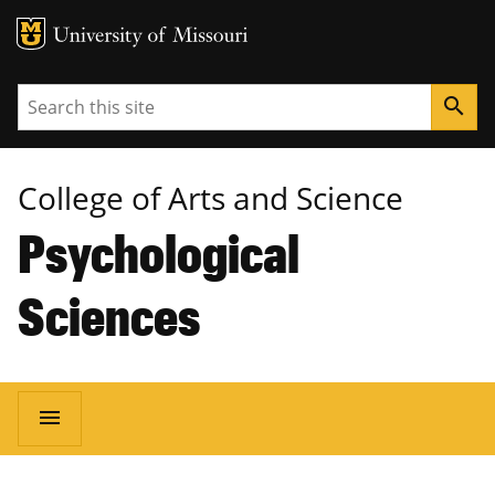
MU Logo
University of Missouri
Search
search
College of Arts and Science
Psychological
Sciences
Main
menu
navigation