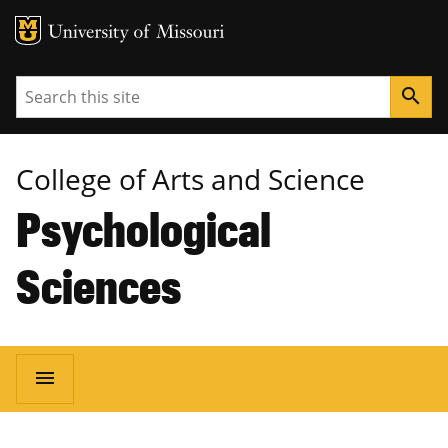
MU Logo
University of Missouri
Search
search
College of Arts and Science
Psychological
Sciences
Main
menu
navigation