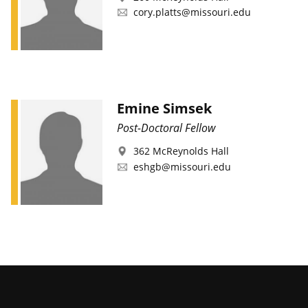
cory.platts@missouri.edu
Emine Simsek
Post-Doctoral Fellow
362 McReynolds Hall
eshgb@missouri.edu