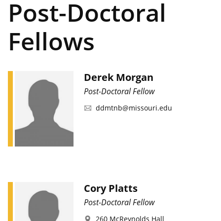
Post-Doctoral
Fellows
Derek Morgan
Post-Doctoral Fellow
ddmtnb@missouri.edu
Cory Platts
Post-Doctoral Fellow
260 McReynolds Hall