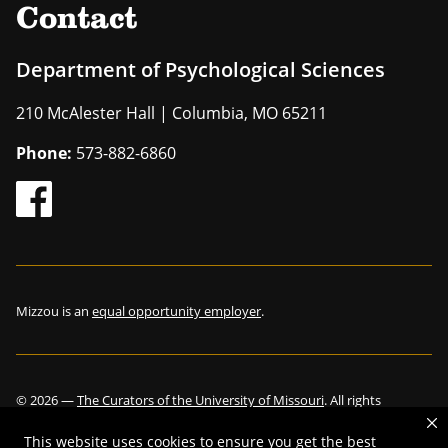
Contact
Department of Psychological Sciences
210 McAlester Hall | Columbia, MO 65211
Phone:
573-882-6860
Mizzou is an
equal opportunity employer
.
©
2026
—
The Curators of the University of Missouri
. All rights
reserved.
This website uses cookies to ensure you get the best