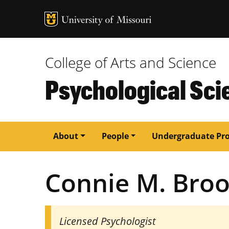
MU Logo
University of M
College of Arts and Science
Psychological Sci
Main
About
People
Undergraduate Pr
navigation
Connie M. Bro
Licensed Psychologist