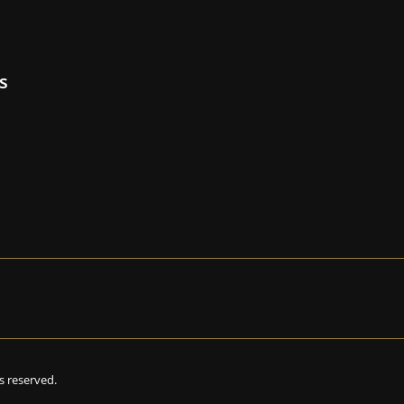
s
hts reserved.