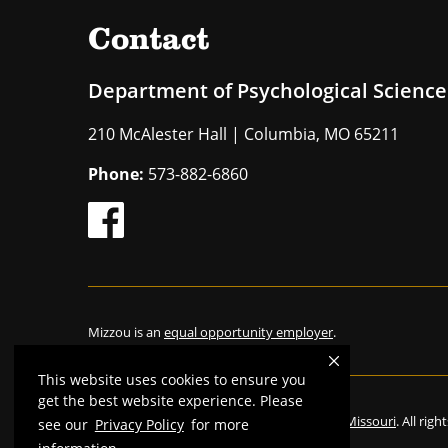
Contact
Department of Psychological Science
210 McAlester Hall | Columbia, MO 65211
Phone:
573-882-6860
Mizzou is an
equal opportunity employer
.
This website uses cookies to ensure you
get the best website experience. Please
©
2026
—
The Curators of the University of Missouri
. All rig
see our
Privacy Policy
for more