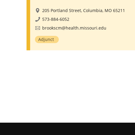
205 Portland Street, Columbia, MO 65211
573-884-6052
brookscm@health.missouri.edu
Adjunct