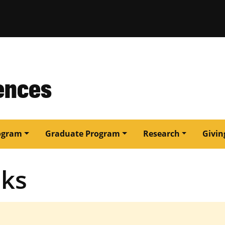
issouri
ences
ogram
Graduate Program
Research
Givin
oks