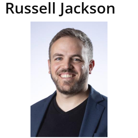
Russell Jackson