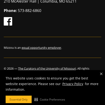
210 McAlester Hall | Columbia, MO 65211
Phone:
573-882-6860
Mizzou is an
equal opportunity employer
.
©
2026
—
The Curators of the University of Missouri
. All rights
reserved.
This website uses cookies to ensure you get the best
website experience. Please see our
Privacy Policy
for more
information.
Restrictions on Use of University Marks, Identifiers and Content
.
Essential Only
Cookie Preferences
DMCA and other copyright information
.
Accessibility,
Privacy policy.