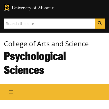
MU Logo
University of Missouri
Search
search
College of Arts and Science
Psychological
Sciences
Main
menu
navigation