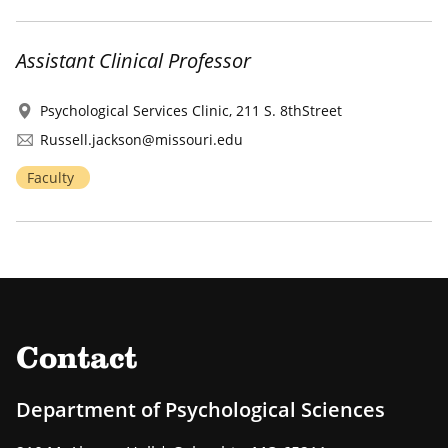
Assistant Clinical Professor
Psychological Services Clinic, 211 S. 8thStreet
Russell.jackson@missouri.edu
Faculty
Contact
Department of Psychological Sciences